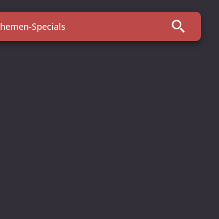
search
hemen-Specials